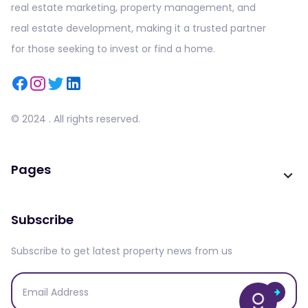
real estate marketing, property management, and
real estate development, making it a trusted partner
for those seeking to invest or find a home.
© 2024 . All rights reserved.
Pages
Subscribe
Subscribe to get latest property news from us