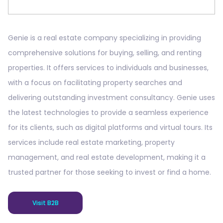
Genie is a real estate company specializing in providing
comprehensive solutions for buying, selling, and renting
properties. It offers services to individuals and businesses,
with a focus on facilitating property searches and
delivering outstanding investment consultancy. Genie uses
the latest technologies to provide a seamless experience
for its clients, such as digital platforms and virtual tours. Its
services include real estate marketing, property
management, and real estate development, making it a
trusted partner for those seeking to invest or find a home.
Visit B2B