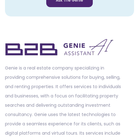
Ask The Genie
Genie is a real estate company specializing in
providing comprehensive solutions for buying, selling,
and renting properties. It offers services to individuals
and businesses, with a focus on facilitating property
searches and delivering outstanding investment
consultancy. Genie uses the latest technologies to
provide a seamless experience for its clients, such as
digital platforms and virtual tours. Its services include