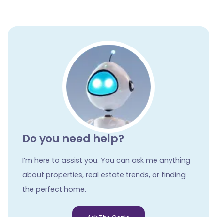
Do you need help?
I’m here to assist you. You can ask me anything
about properties, real estate trends, or finding
the perfect home.