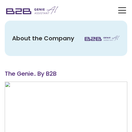
About the Company
The Genie.. By B2B