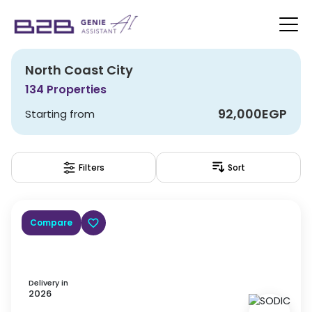
North Coast City
134
Properties
92,000
EGP
Starting from
Filters
Sort
Compare
Delivery in
2026