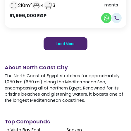
2
210
m
4
3
51,996,000
EGP
Load More
About
North Coast City
The North Coast of Egypt stretches for approximately
1,050 km (650 mi) along the Mediterranean Sea,
encompassing all of northern Egypt. Renowned for its
pristine beaches and glistening waters, it boasts one of
the longest Mediterranean coastlines.
Top Compounds
La Vista Bay East
Seazen