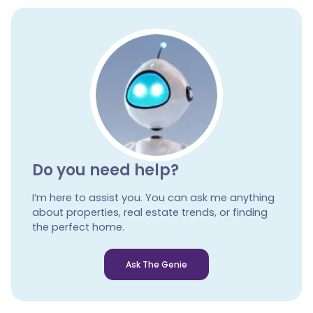
Do you need help?
I’m here to assist you. You can ask me anything
about properties, real estate trends, or finding
the perfect home.
Ask The Genie