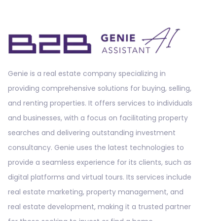
Genie is a real estate company specializing in
providing comprehensive solutions for buying, selling,
and renting properties. It offers services to individuals
and businesses, with a focus on facilitating property
searches and delivering outstanding investment
consultancy. Genie uses the latest technologies to
provide a seamless experience for its clients, such as
digital platforms and virtual tours. Its services include
real estate marketing, property management, and
real estate development, making it a trusted partner