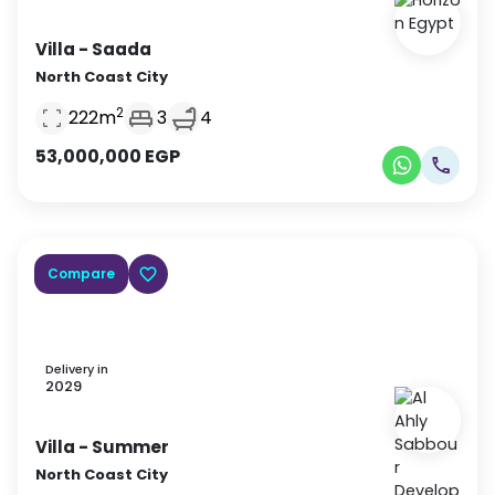
Villa
- Saada
North Coast City
2
222
m
3
4
53,000,000
EGP
Compare
Delivery in
2029
Villa
- Summer
North Coast City