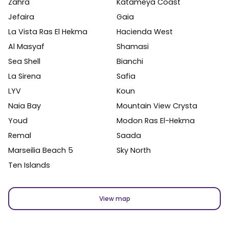
Zahra
Katameya Coast
Jefaira
Gaia
La Vista Ras El Hekma
Hacienda West
Al Masyaf
Shamasi
Sea Shell
Bianchi
La Sirena
Safia
LYV
Koun
Naia Bay
Mountain View Crysta
Youd
Modon Ras El-Hekma
Remal
Saada
Marseilia Beach 5
Sky North
Ten Islands
View map