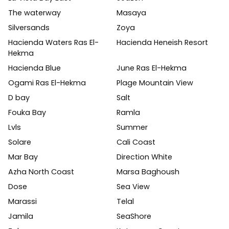
The waterway
Masaya
Silversands
Zoya
Hacienda Waters Ras El-
Hacienda Heneish Resort
Hekma
Hacienda Blue
June Ras El-Hekma
Ogami Ras El-Hekma
Plage Mountain View
D bay
Salt
Fouka Bay
Ramla
Lvls
Summer
Solare
Cali Coast
Mar Bay
Direction White
Azha North Coast
Marsa Baghoush
Dose
Sea View
Marassi
Telal
Jamila
SeaShore