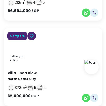
2
212
m
4
5
66,694,000
EGP
Compare
Delivery in
2026
Villa
- Sea View
North Coast City
2
373
m
5
4
65,000,000
EGP