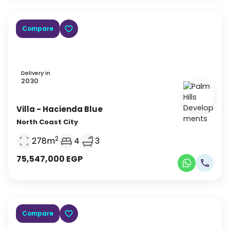
Compare
Delivery in
2030
Villa
- Hacienda Blue
North Coast City
2
278
m
4
3
75,547,000
EGP
Compare