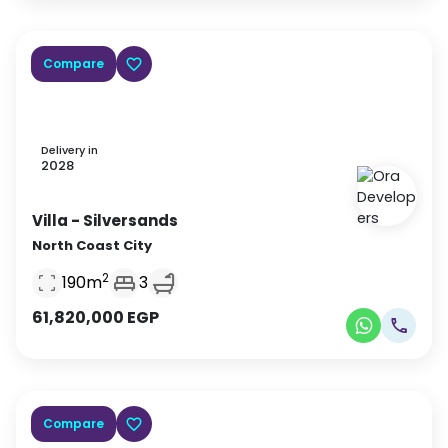
Compare
Delivery in
2028
Villa
- Silversands
North Coast City
2
190
m
3
61,820,000
EGP
Compare