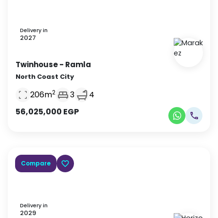
Delivery in
2027
Twinhouse
- Ramla
North Coast City
2
206
m
3
4
56,025,000
EGP
Compare
Delivery in
2029