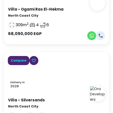
Villa
- Ogami Ras El-Hekma
North Coast City
2
309
m
4
6
68,090,000
EGP
Compare
Delivery in
2028
Villa
- Silversands
North Coast City