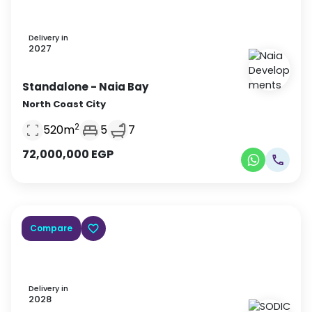
Delivery in
2027
Standalone
- Naia Bay
North Coast City
2
520
m
5
7
72,000,000
EGP
Compare
Delivery in
2028