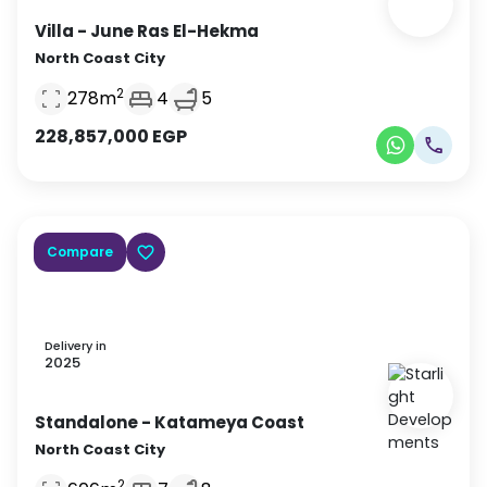
Villa
- June Ras El-Hekma
North Coast City
2
278
m
4
5
228,857,000
EGP
Compare
Delivery in
2025
Standalone
- Katameya Coast
North Coast City
2