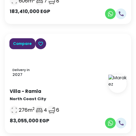
606
m
7
8
183,410,000
EGP
Compare
Delivery in
2027
Villa
- Ramla
North Coast City
2
276
m
4
6
83,055,000
EGP